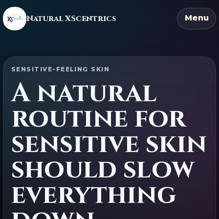
Natural XScentrics
Menu
SENSITIVE-FEELING SKIN
A natural
routine for
sensitive skin
should slow
everything