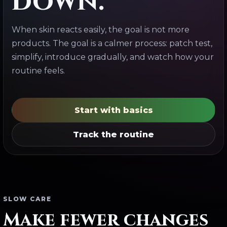
down.
When skin reacts easily, the goal is not more
products. The goal is a calmer process: patch test,
simplify, introduce gradually, and watch how your
routine feels.
Start with basics
Track the routine
SLOW CARE
Make fewer changes