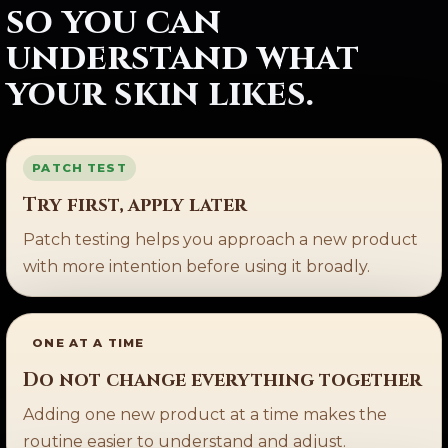
so you can
understand what
your skin likes.
PATCH TEST
Try first, apply later
Patch testing helps you approach a new product
with more intention before using it broadly.
ONE AT A TIME
Do not change everything together
Adding one new product at a time makes the
routine easier to understand and adjust.