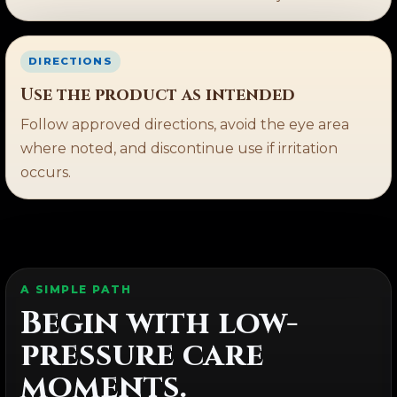
DIRECTIONS
Use the product as intended
Follow approved directions, avoid the eye area
where noted, and discontinue use if irritation
occurs.
A SIMPLE PATH
Begin with low-
pressure care
moments.