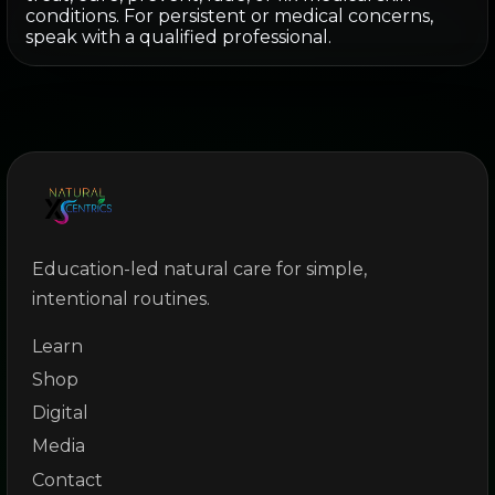
conditions. For persistent or medical concerns,
speak with a qualified professional.
Education-led natural care for simple,
intentional routines.
Learn
Shop
Digital
Media
Contact