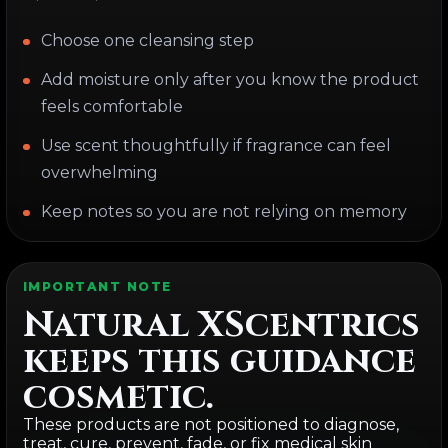
Choose one cleansing step
Add moisture only after you know the product
feels comfortable
Use scent thoughtfully if fragrance can feel
overwhelming
Keep notes so you are not relying on memory
IMPORTANT NOTE
Natural XScentrics
keeps this guidance
cosmetic.
These products are not positioned to diagnose,
treat, cure, prevent, fade, or fix medical skin