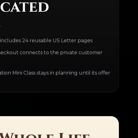
cated
.
 includes 24 reusable US Letter pages
eckout connects to the private customer
on Mini Class stays in planning until its offer