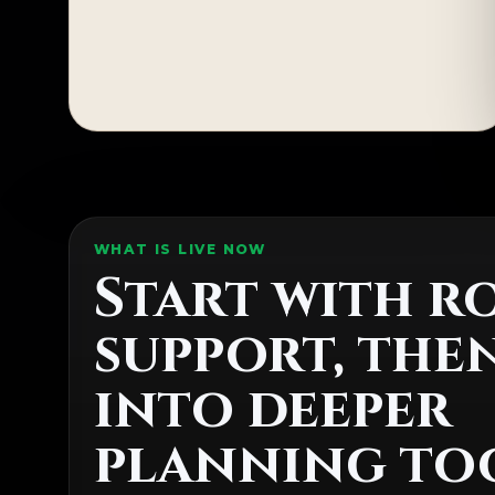
WHAT IS LIVE NOW
Start with r
support, the
into deeper
planning too