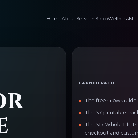
Home
About
Services
Shop
Wellness
Med
LAUNCH PATH
or
The free Glow Guide i
e
The $7 printable trac
The $17 Whole Life P
checkout and custom