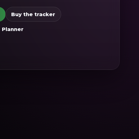
Buy the tracker
 Planner