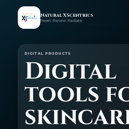
Natural XScentrics
Reset. Renew. Radiate.
DIGITAL PRODUCTS
Digital
tools f
skincar