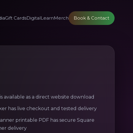
ia
Gift Cards
Digital
Learn
Merch
Book & Contact
s available as a direct website download
ker has live checkout and tested delivery
lanner printable PDF has secure Square
er delivery