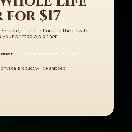
 Whole Life
 for $17
Square, then continue to the private
your printable planner.
anner
View planner details
 physical product will be shipped.