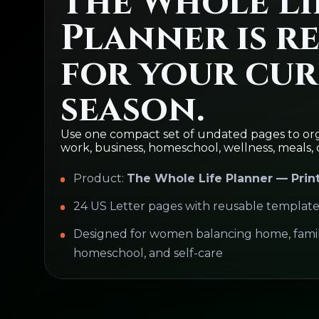
The Whole Li
Planner is r
for your cu
season.
Use one compact set of undated pages to org
work, business, homeschool, wellness, meals, 
Product:
The Whole Life Planner — Prin
24 US Letter pages with reusable template
Designed for women balancing home, family
homeschool, and self-care