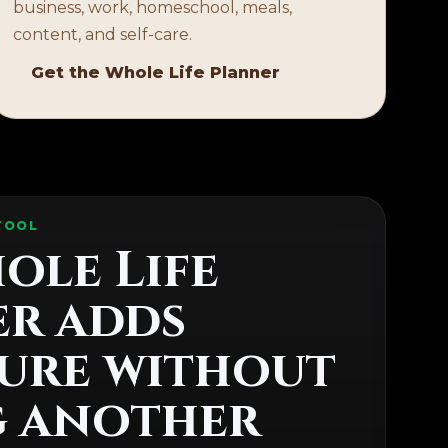
business, work, homeschool, meals,
content, and self-care.
Get the Whole Life Planner
TOOL
ole Life
r adds
ure without
g another