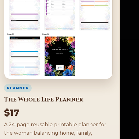
PLANNER
The Whole Life Planner
$17
A 24-page reusable printable planner for
the woman balancing home, family,