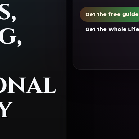
s,
Get the free guide
g,
Get the Whole Life
onal
y