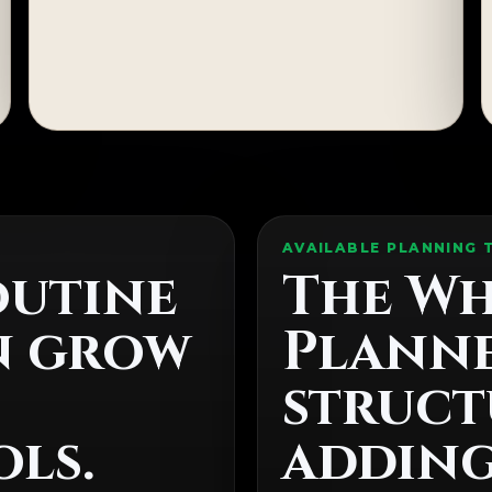
AVAILABLE PLANNING 
outine
The Wh
n grow
Planne
struct
ls.
addin