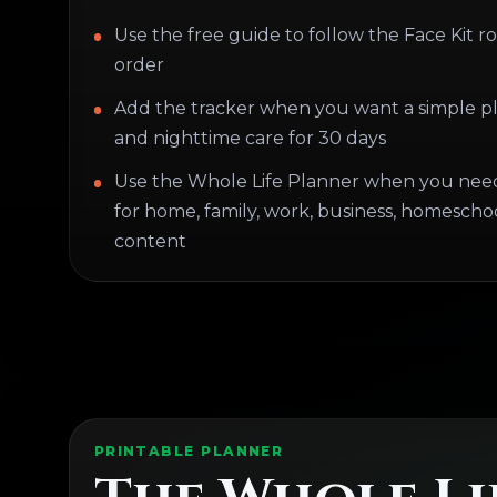
Use the free guide to follow the Face Kit ro
order
Add the tracker when you want a simple p
and nighttime care for 30 days
Use the Whole Life Planner when you nee
for home, family, work, business, homeschoo
content
PRINTABLE PLANNER