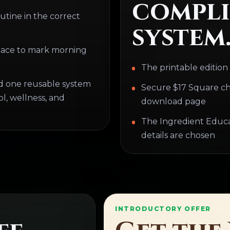
compli
utine in the correct
system
lace to mark morning
The printable edition
d one reusable system
Secure $17 Square ch
l, wellness, and
download page
The Ingredient Educati
details are chosen
INTRODUCTORY OFFER