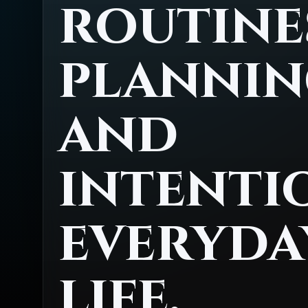
routine
plannin
and
intenti
everyda
life.