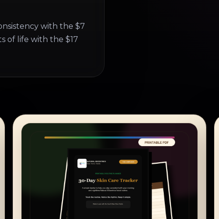
onsistency with the $7
 of life with the $17