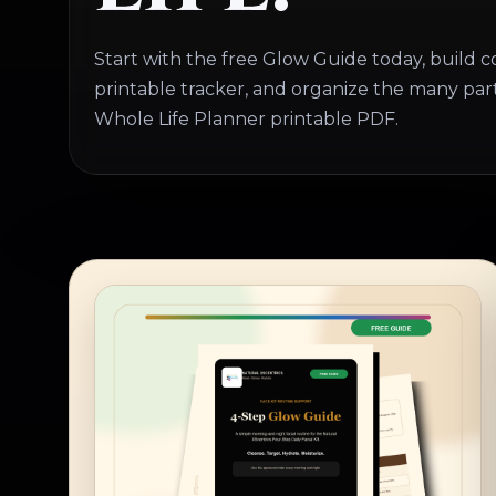
Start with the free Glow Guide today, build c
printable tracker, and organize the many parts
Whole Life Planner printable PDF.