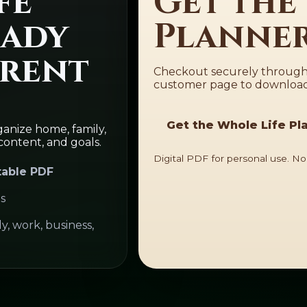
fe
Get the
eady
Planner
rrent
Checkout securely through 
customer page to download 
Get the Whole Life Pl
anize home, family,
content, and goals.
Digital PDF for personal use. No
table PDF
s
, work, business,