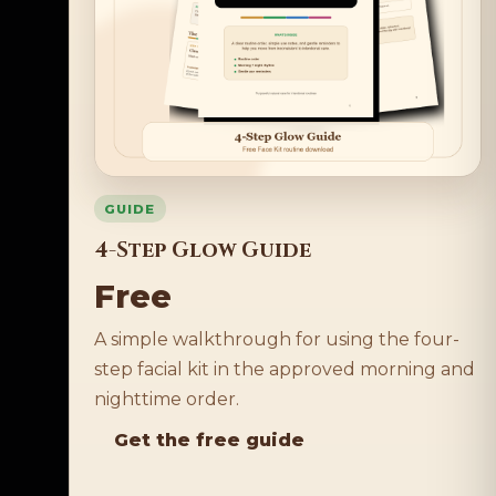
GUIDE
4-Step Glow Guide
Free
A simple walkthrough for using the four-
step facial kit in the approved morning and
nighttime order.
Get the free guide