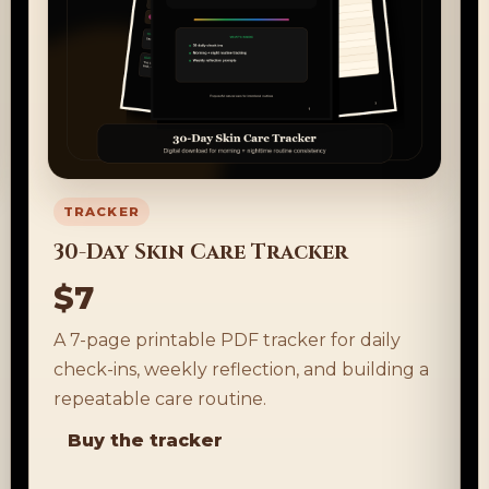
TRACKER
30-Day Skin Care Tracker
$7
A 7-page printable PDF tracker for daily
check-ins, weekly reflection, and building a
repeatable care routine.
Buy the tracker